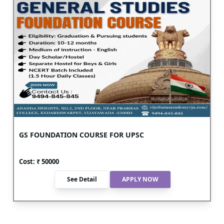
GS FOUNDATION COURSE FOR UPSC
Cost: ₹
50000
See Detail
APPLY NOW