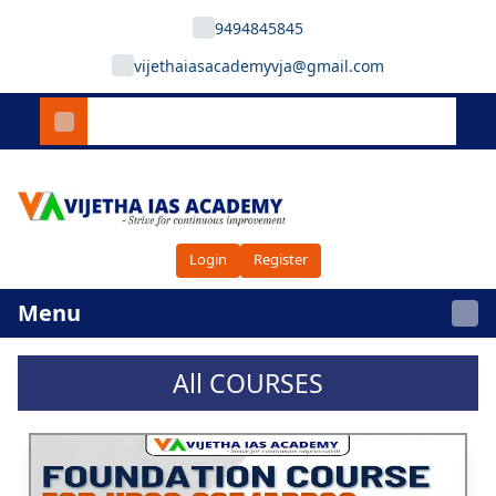
9494845845
vijethaiasacademyvja@gmail.com
Login
Register
Menu
All COURSES