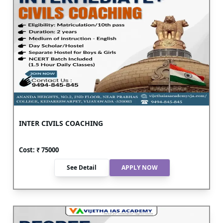
INTER CIVILS COACHING
Cost: ₹
75000
See Detail
APPLY NOW