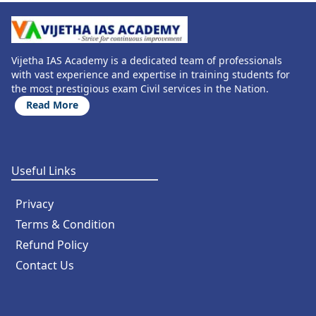
Vijetha IAS Academy is a dedicated team of professionals
with vast experience and expertise in training students for
the most prestigious exam Civil services in the Nation.
Read More
Useful Links
Privacy
Terms & Condition
Refund Policy
Contact Us