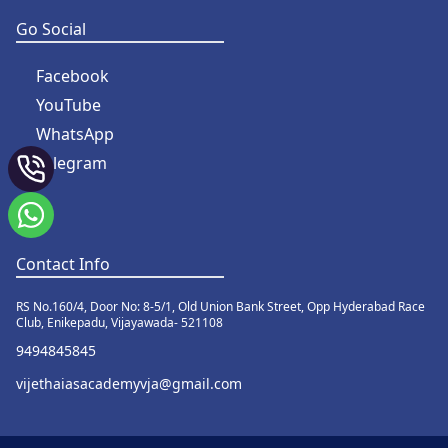
Go Social
Facebook
YouTube
WhatsApp
Telegram
Contact Info
RS No.160/4, Door No: 8-5/1, Old Union Bank Street, Opp Hyderabad Race
Club, Enikepadu, Vijayawada- 521108
9494845845
vijethaiasacademyvja@gmail.com