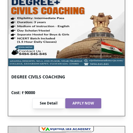
DEGREE CIVILS COACHING
Cost: ₹
90000
See Detail
APPLY NOW