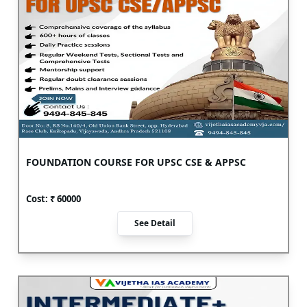
FOUNDATION COURSE FOR UPSC CSE & APPSC
Cost: ₹
60000
See Detail